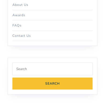
About Us
Awards
FAQs
Contact Us