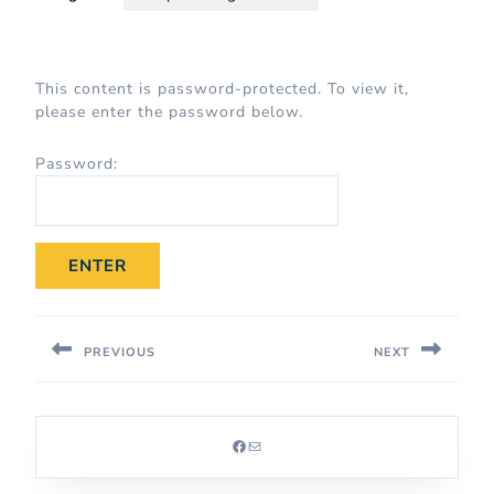
This content is password-protected. To view it,
please enter the password below.
Password:
PREVIOUS
NEXT