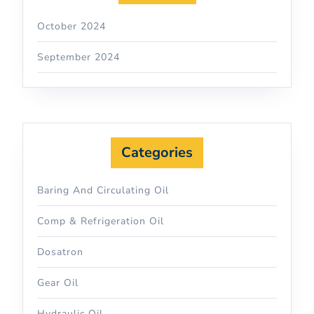
October 2024
September 2024
Categories
Baring And Circulating Oil
Comp & Refrigeration Oil
Dosatron
Gear Oil
Hydraulic Oil