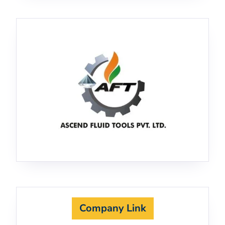
Company Link