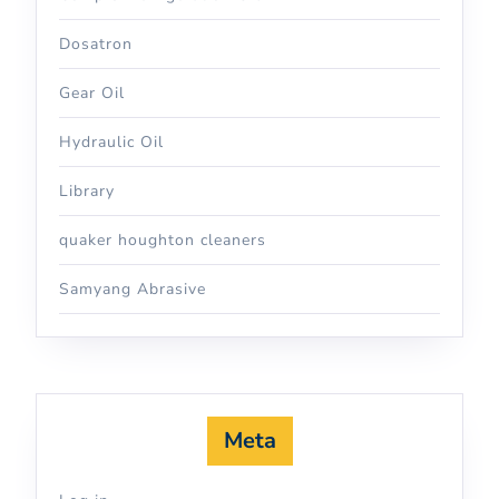
Dosatron
Gear Oil
Hydraulic Oil
Library
quaker houghton cleaners
Samyang Abrasive
Meta