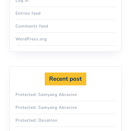
Log in
Entries feed
Comments feed
WordPress.org
Recent post
Protected: Samyang Abrasive
Protected: Samyang Abrasive
Protected: Dosatron