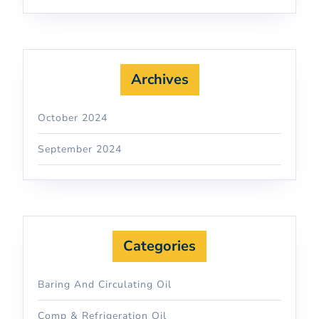
Archives
October 2024
September 2024
Categories
Baring And Circulating Oil
Comp & Refrigeration Oil