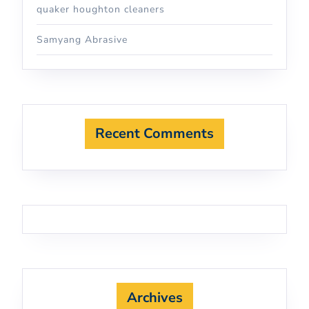
quaker houghton cleaners
Samyang Abrasive
Recent Comments
Archives