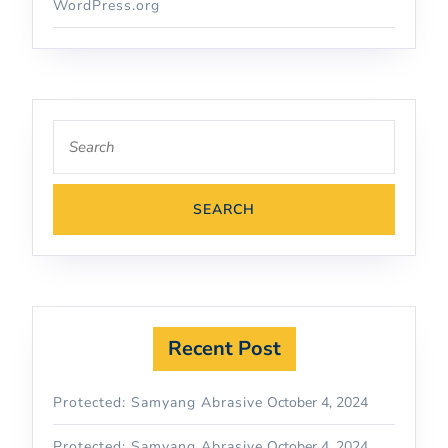
WordPress.org
Recent Post
Protected: Samyang Abrasive
October 4, 2024
Protected: Samyang Abrasive
October 4, 2024