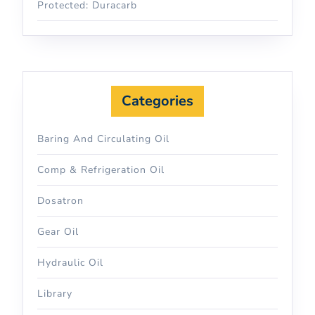
Protected: Duracarb
Categories
Baring And Circulating Oil
Comp & Refrigeration Oil
Dosatron
Gear Oil
Hydraulic Oil
Library