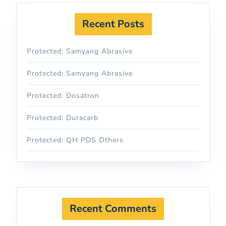
Recent Posts
Protected: Samyang Abrasive
Protected: Samyang Abrasive
Protected: Dosatron
Protected: Duracarb
Protected: QH PDS Others
Recent Comments