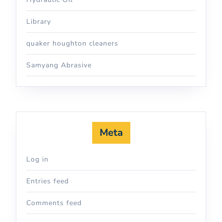
Library
quaker houghton cleaners
Samyang Abrasive
Meta
Log in
Entries feed
Comments feed