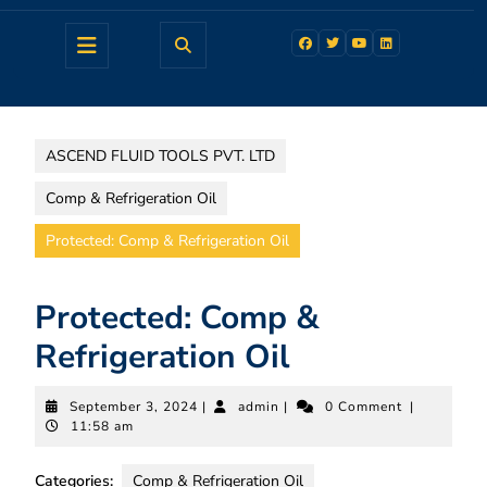
ASCEND FLUID TOOLS PVT. LTD
Comp & Refrigeration Oil
Protected: Comp & Refrigeration Oil
Protected: Comp &
Refrigeration Oil
September 3, 2024
|
admin
|
0 Comment
|
11:58 am
Categories:
Comp & Refrigeration Oil