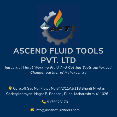
ASCEND FLUID TOOLS
PVT. LTD
Industrial Metal Working Fluid And Cutting Tools authorised
Channel partner of Maharashtra
Corp.off.Sec No. 7,plot No.84/2/11A&11B,Shanti Niketan
Society,Indrayani Nagar B, Bhosari., Pune, Maharashtra 411026
9175925170
info@ascendfluidtools.com