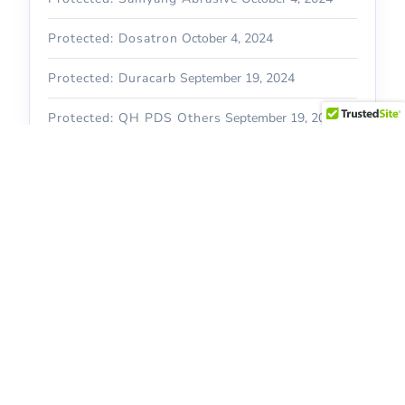
Protected: Dosatron
October 4, 2024
Protected: Duracarb
September 19, 2024
Protected: QH PDS Others
September 19, 2024
Recent Comments
Archives